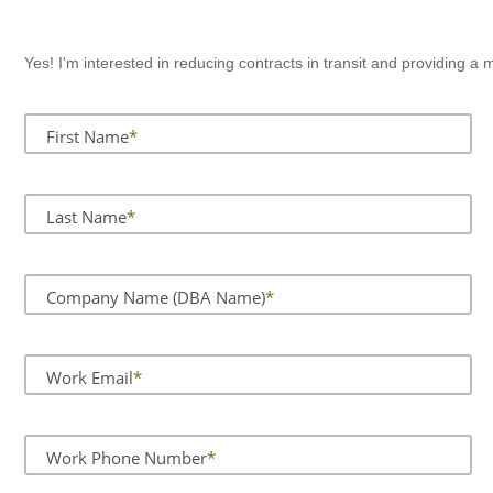
Yes! I'm interested in reducing contracts in transit and providing 
First Name
Last Name
Company Name (DBA Name)
Work Email
Work Phone Number