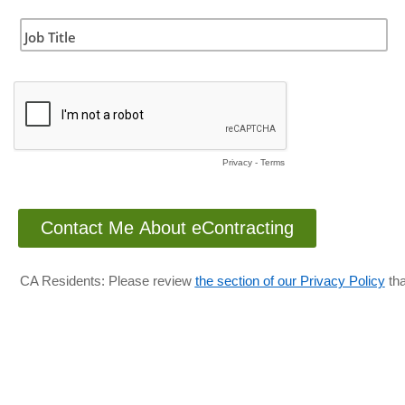
Job Title
Privacy
-
Terms
CA Residents: Please review
the section of our Privacy Policy
tha